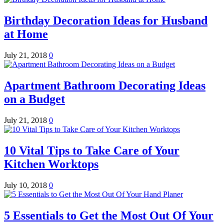
Birthday Decoration Ideas for Husband
at Home
July 21, 2018
0
Apartment Bathroom Decorating Ideas
on a Budget
July 21, 2018
0
10 Vital Tips to Take Care of Your
Kitchen Worktops
July 10, 2018
0
5 Essentials to Get the Most Out Of Your