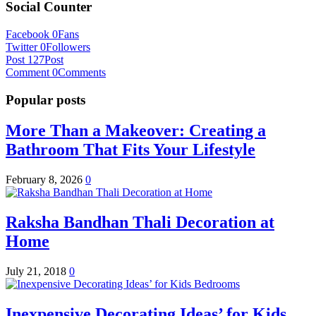
Social Counter
Facebook
0
Fans
Twitter
0
Followers
Post
127
Post
Comment
0
Comments
Popular posts
More Than a Makeover: Creating a
Bathroom That Fits Your Lifestyle
February 8, 2026
0
Raksha Bandhan Thali Decoration at
Home
July 21, 2018
0
Inexpensive Decorating Ideas’ for Kids