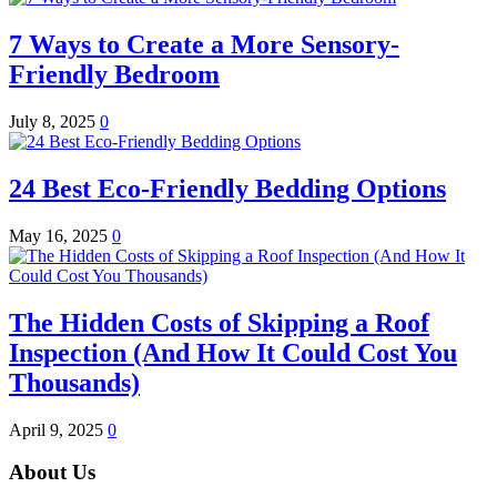
7 Ways to Create a More Sensory-
Friendly Bedroom
July 8, 2025
0
24 Best Eco-Friendly Bedding Options
May 16, 2025
0
The Hidden Costs of Skipping a Roof
Inspection (And How It Could Cost You
Thousands)
April 9, 2025
0
About Us