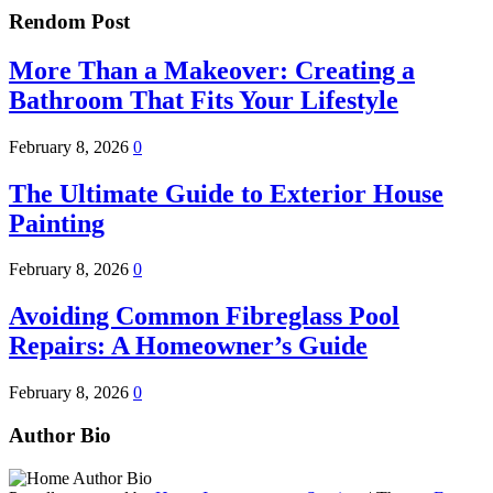
Rendom Post
More Than a Makeover: Creating a
Bathroom That Fits Your Lifestyle
February 8, 2026
0
The Ultimate Guide to Exterior House
Painting
February 8, 2026
0
Avoiding Common Fibreglass Pool
Repairs: A Homeowner’s Guide
February 8, 2026
0
Author Bio