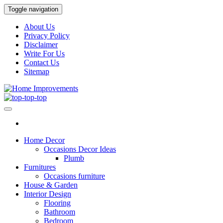
Skip
Toggle navigation
to
the
About Us
content
Privacy Policy
Disclaimer
Write For Us
Contact Us
Sitemap
Home Improvements
Home Improvements Services
Home Decor
Occasions Decor Ideas
Plumb
Furnitures
Occasions furniture
House & Garden
Interior Design
Flooring
Bathroom
Bedroom