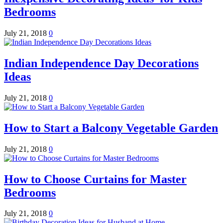
Bedrooms
July 21, 2018
0
Indian Independence Day Decorations
Ideas
July 21, 2018
0
How to Start a Balcony Vegetable Garden
July 21, 2018
0
How to Choose Curtains for Master
Bedrooms
July 21, 2018
0