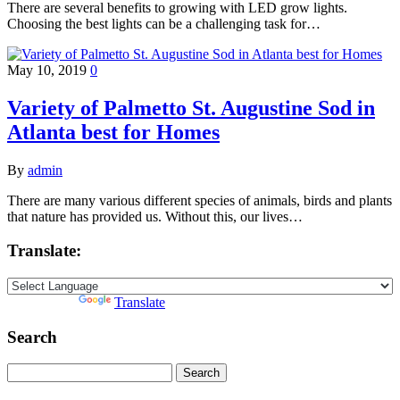
There are several benefits to growing with LED grow lights.
Choosing the best lights can be a challenging task for…
May 10, 2019
0
Variety of Palmetto St. Augustine Sod in
Atlanta best for Homes
By
admin
There are many various different species of animals, birds and plants
that nature has provided us. Without this, our lives…
Translate:
Powered by
Translate
Search
Search
for: