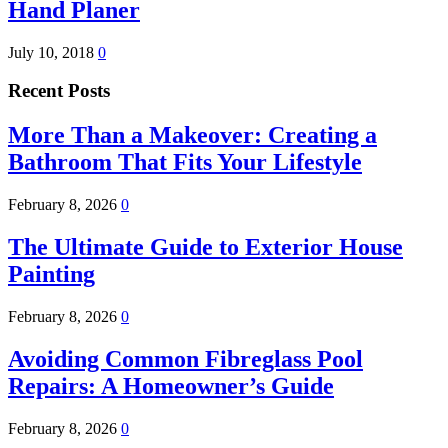
Hand Planer
July 10, 2018
0
Recent Posts
More Than a Makeover: Creating a
Bathroom That Fits Your Lifestyle
February 8, 2026
0
The Ultimate Guide to Exterior House
Painting
February 8, 2026
0
Avoiding Common Fibreglass Pool
Repairs: A Homeowner’s Guide
February 8, 2026
0