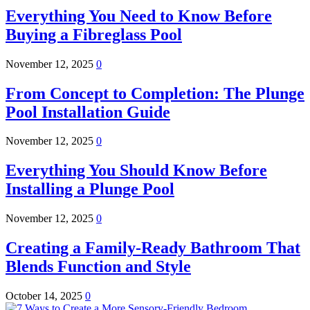
Everything You Need to Know Before
Buying a Fibreglass Pool
November 12, 2025
0
From Concept to Completion: The Plunge
Pool Installation Guide
November 12, 2025
0
Everything You Should Know Before
Installing a Plunge Pool
November 12, 2025
0
Creating a Family-Ready Bathroom That
Blends Function and Style
October 14, 2025
0