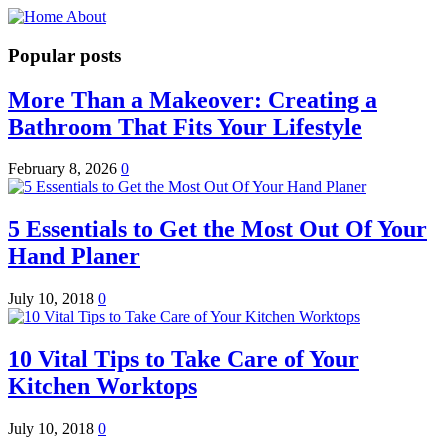
Popular posts
More Than a Makeover: Creating a
Bathroom That Fits Your Lifestyle
February 8, 2026
0
5 Essentials to Get the Most Out Of Your
Hand Planer
July 10, 2018
0
10 Vital Tips to Take Care of Your
Kitchen Worktops
July 10, 2018
0