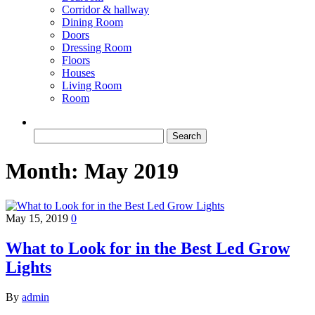
Corridor & hallway
Dining Room
Doors
Dressing Room
Floors
Houses
Living Room
Room
Search
for:
Month:
May 2019
May 15, 2019
0
What to Look for in the Best Led Grow
Lights
By
admin