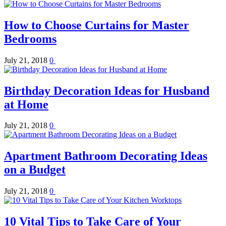
How to Choose Curtains for Master
Bedrooms
July 21, 2018
0
Birthday Decoration Ideas for Husband
at Home
July 21, 2018
0
Apartment Bathroom Decorating Ideas
on a Budget
July 21, 2018
0
10 Vital Tips to Take Care of Your