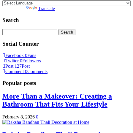
Powered by
Translate
Search
Search
for:
Social Counter
Facebook
0
Fans
Twitter
0
Followers
Post
127
Post
Comment
0
Comments
Popular posts
More Than a Makeover: Creating a
Bathroom That Fits Your Lifestyle
February 8, 2026
0