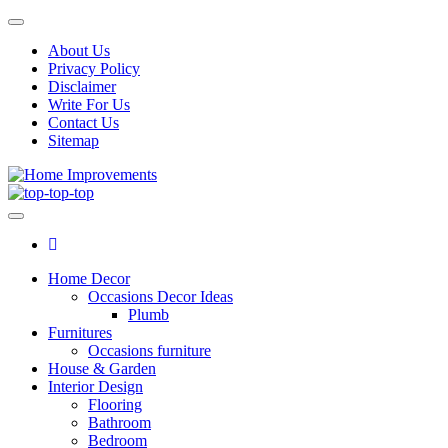
Skip
Toggle
to
navigation
About Us
the
Privacy Policy
content
Disclaimer
Write For Us
Contact Us
Sitemap
Home Improvements
Home Improvements Services
Home Decor
Occasions Decor Ideas
Plumb
Furnitures
Occasions furniture
House & Garden
Interior Design
Flooring
Bathroom
Bedroom