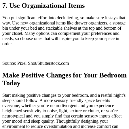
7. Use Organizational Items
You put significant effort into decluttering, so make sure it stays that
way. Use new organizational items like drawer organizers, a storage
bin under your bed and stackable shelves at the top and bottom of
your closet. Many options can complement your preferences and
needs, so choose ones that will inspire you to keep your space in
order.
Source: Pixel-Shot/Shutterstock.com
Make Positive Changes for Your Bedroom
Today
Start making positive changes to your bedroom, and a restful night’s
sleep should follow. A more sensory-friendly space benefits
everyone, whether you’re neurodivergent and you experience
heightened sensitivity to noise, light, texture or clutter, or you’re
neurotypical and you simply find that certain sensory inputs affect
your mood and sleep quality. Thoughtfully designing your
environment to reduce overstimulation and increase comfort can