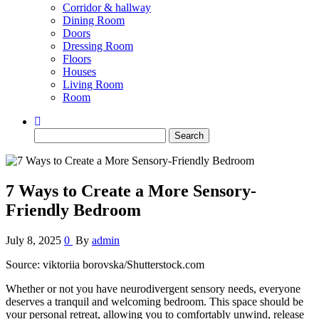
Corridor & hallway
Dining Room
Doors
Dressing Room
Floors
Houses
Living Room
Room
Search
for:
7 Ways to Create a More Sensory-
Friendly Bedroom
July 8, 2025
0
By
admin
Source: viktoriia borovska/Shutterstock.com
Whether or not you have neurodivergent sensory needs, everyone
deserves a tranquil and welcoming bedroom. This space should be
your personal retreat, allowing you to comfortably unwind, release