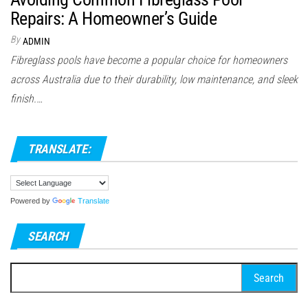
Repairs: A Homeowner’s Guide
By
ADMIN
Fibreglass pools have become a popular choice for homeowners
across Australia due to their durability, low maintenance, and sleek
finish.…
TRANSLATE:
Powered by
Translate
SEARCH
Search
for: