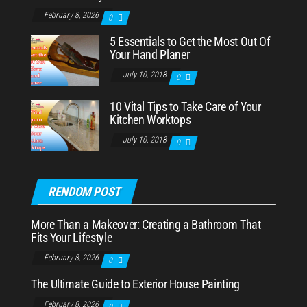
February 8, 2026
0
5 Essentials to Get the Most Out Of
Your Hand Planer
July 10, 2018
0
10 Vital Tips to Take Care of Your
Kitchen Worktops
July 10, 2018
0
RENDOM POST
More Than a Makeover: Creating a Bathroom That
Fits Your Lifestyle
February 8, 2026
0
The Ultimate Guide to Exterior House Painting
February 8, 2026