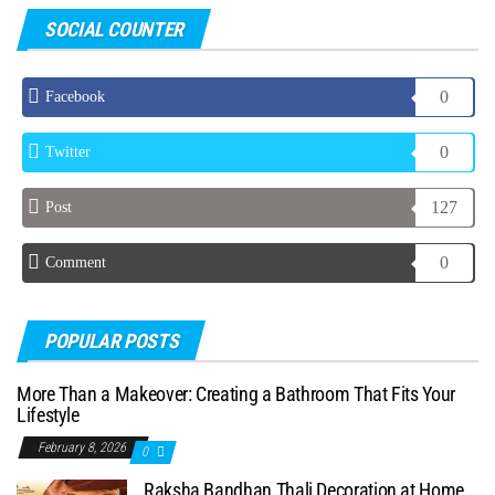
SOCIAL COUNTER
0
Facebook
0
Twitter
127
Post
0
Comment
POPULAR POSTS
More Than a Makeover: Creating a Bathroom That Fits Your
Lifestyle
February 8, 2026
0
Raksha Bandhan Thali Decoration at Home