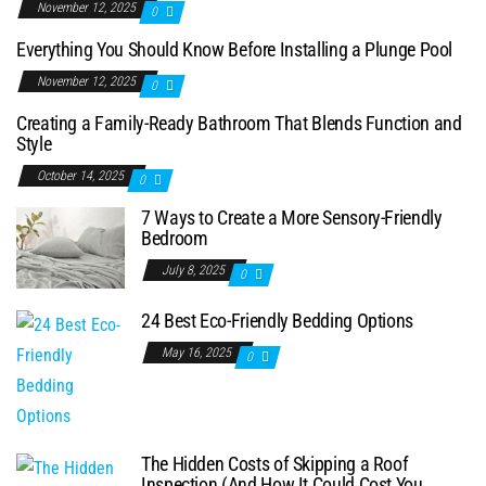
November 12, 2025
0
Everything You Should Know Before Installing a Plunge Pool
November 12, 2025
0
Creating a Family-Ready Bathroom That Blends Function and
Style
October 14, 2025
0
7 Ways to Create a More Sensory-Friendly
Bedroom
July 8, 2025
0
24 Best Eco-Friendly Bedding Options
May 16, 2025
0
The Hidden Costs of Skipping a Roof
Inspection (And How It Could Cost You