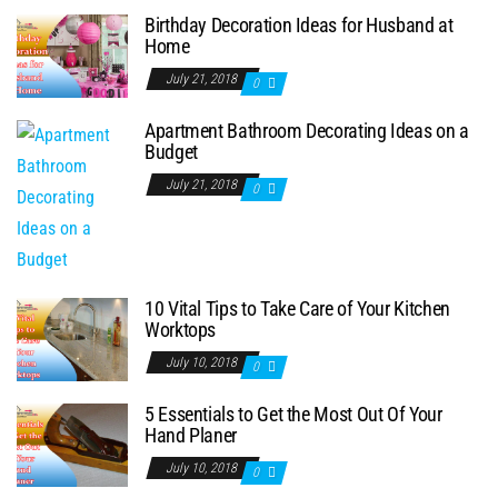
Birthday Decoration Ideas for Husband at
Home
July 21, 2018
0
Apartment Bathroom Decorating Ideas on a
Budget
July 21, 2018
0
10 Vital Tips to Take Care of Your Kitchen
Worktops
July 10, 2018
0
5 Essentials to Get the Most Out Of Your
Hand Planer
July 10, 2018
0