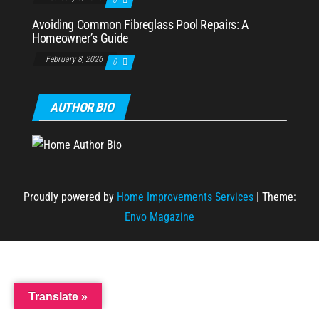
0
Avoiding Common Fibreglass Pool Repairs: A
Homeowner’s Guide
February 8, 2026
0
AUTHOR BIO
Proudly powered by
Home Improvements Services
|
Theme:
Envo Magazine
Translate »