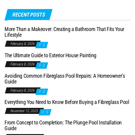
RECENT POSTS
More Than a Makeover: Creating a Bathroom That Fits Your
Lifestyle
February 8, 2026
0
The Ultimate Guide to Exterior House Painting
February 8, 2026
0
Avoiding Common Fibreglass Pool Repairs: A Homeowner’s
Guide
February 8, 2026
0
Everything You Need to Know Before Buying a Fibreglass Pool
November 12, 2025
0
From Concept to Completion: The Plunge Pool Installation
Guide