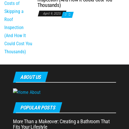
Thousands)
April 9, 2025
0
ABOUT US
POPULAR POSTS
More Than a Makeover: Creating a Bathroom That
Fits Your Lifestyle