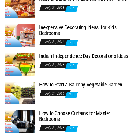
July 21, 2018
0
Inexpensive Decorating Ideas’ for Kids
Bedrooms
July 21, 2018
0
Indian Independence Day Decorations Ideas
July 21, 2018
0
How to Start a Balcony Vegetable Garden
July 21, 2018
0
How to Choose Curtains for Master
Bedrooms
July 21, 2018
0