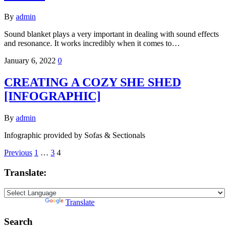
By
admin
Sound blanket plays a very important in dealing with sound effects
and resonance. It works incredibly when it comes to…
January 6, 2022
0
CREATING A COZY SHE SHED
[INFOGRAPHIC]
By
admin
Infographic provided by Sofas & Sectionals
Posts
Previous
1
…
3
4
pagination
Translate:
Powered by
Translate
Search