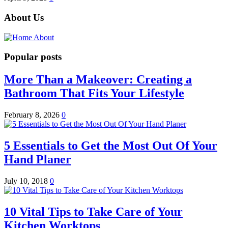
About Us
Popular posts
More Than a Makeover: Creating a
Bathroom That Fits Your Lifestyle
February 8, 2026
0
5 Essentials to Get the Most Out Of Your
Hand Planer
July 10, 2018
0
10 Vital Tips to Take Care of Your
Kitchen Worktops