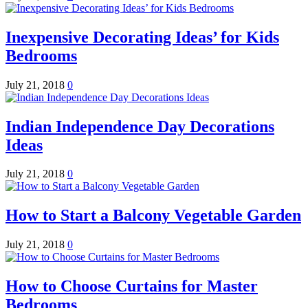
Inexpensive Decorating Ideas’ for Kids
Bedrooms
July 21, 2018
0
Indian Independence Day Decorations
Ideas
July 21, 2018
0
How to Start a Balcony Vegetable Garden
July 21, 2018
0
How to Choose Curtains for Master
Bedrooms