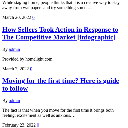
While staging home, people thinks that it is a creative way to stay
away from wallpapers and try something some.…
March 20, 2022
0
How Sellers Took Action in Response to
The Competitive Market [infographic]
By
admin
Provided by homelight.com
March 7, 2022
0
Moving for the first time? Here is guide
to follow
By
admin
The fact is that when you move for the first time it brings both
feeling; excitement as well as anxious.…
February 23, 2022
0