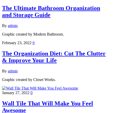
The Ultimate Bathroom Organization
and Storage Guide
By
admin
Graphic created by Modern Bathroom.
February 23, 2022
0
The Organization Diet: Cut The Clutter
& Improve Your Life
By
admin
Graphic created by Closet Works.
January 27, 2022
0
Wall Tile That Will Make You Feel
Awesome