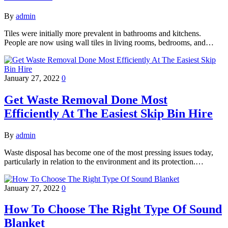
By
admin
Tiles were initially more prevalent in bathrooms and kitchens.
People are now using wall tiles in living rooms, bedrooms, and…
January 27, 2022
0
Get Waste Removal Done Most
Efficiently At The Easiest Skip Bin Hire
By
admin
Waste disposal has become one of the most pressing issues today,
particularly in relation to the environment and its protection.…
January 27, 2022
0
How To Choose The Right Type Of Sound
Blanket