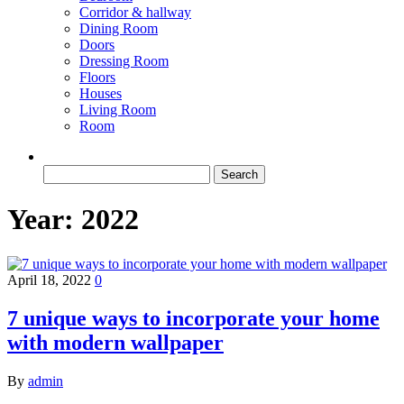
Corridor & hallway
Dining Room
Doors
Dressing Room
Floors
Houses
Living Room
Room
Search
for:
Year:
2022
April 18, 2022
0
7 unique ways to incorporate your home
with modern wallpaper
By
admin