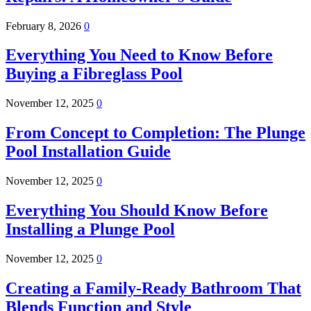
February 8, 2026
0
Everything You Need to Know Before
Buying a Fibreglass Pool
November 12, 2025
0
From Concept to Completion: The Plunge
Pool Installation Guide
November 12, 2025
0
Everything You Should Know Before
Installing a Plunge Pool
November 12, 2025
0
Creating a Family-Ready Bathroom That
Blends Function and Style