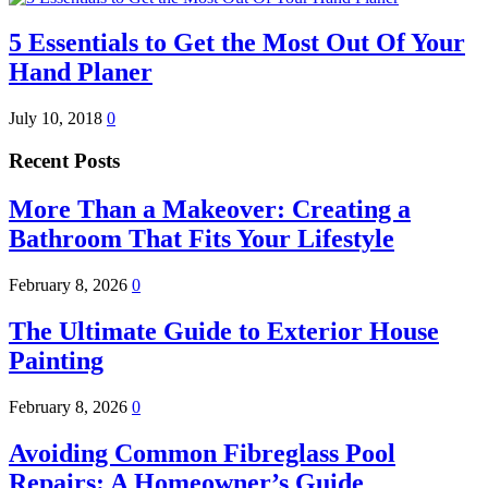
5 Essentials to Get the Most Out Of Your
Hand Planer
July 10, 2018
0
Recent Posts
More Than a Makeover: Creating a
Bathroom That Fits Your Lifestyle
February 8, 2026
0
The Ultimate Guide to Exterior House
Painting
February 8, 2026
0
Avoiding Common Fibreglass Pool
Repairs: A Homeowner’s Guide