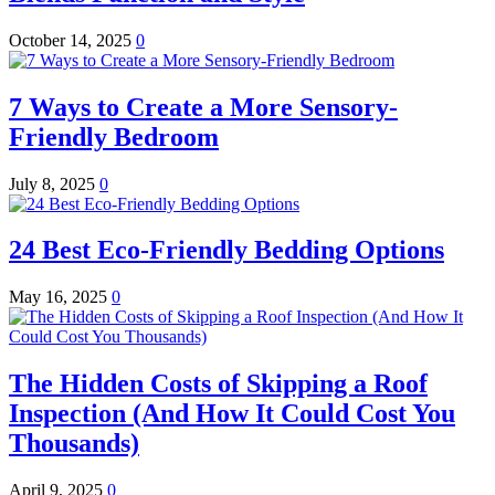
October 14, 2025
0
7 Ways to Create a More Sensory-
Friendly Bedroom
July 8, 2025
0
24 Best Eco-Friendly Bedding Options
May 16, 2025
0
The Hidden Costs of Skipping a Roof
Inspection (And How It Could Cost You
Thousands)
April 9, 2025
0