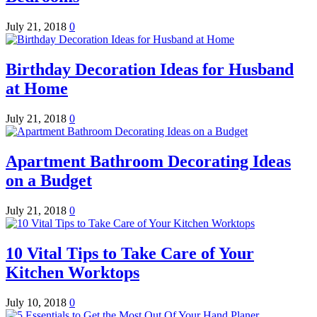
July 21, 2018
0
Birthday Decoration Ideas for Husband
at Home
July 21, 2018
0
Apartment Bathroom Decorating Ideas
on a Budget
July 21, 2018
0
10 Vital Tips to Take Care of Your
Kitchen Worktops
July 10, 2018
0