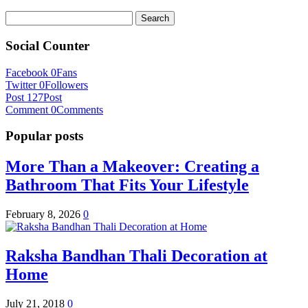
Search
for:
Social Counter
Facebook
0
Fans
Twitter
0
Followers
Post
127
Post
Comment
0
Comments
Popular posts
More Than a Makeover: Creating a
Bathroom That Fits Your Lifestyle
February 8, 2026
0
Raksha Bandhan Thali Decoration at
Home
July 21, 2018
0