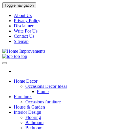
Skip
Toggle navigation
to
the
About Us
content
Privacy Policy
Disclaimer
Write For Us
Contact Us
Sitemap
Home Improvements
Home Improvements Services
Home Decor
Occasions Decor Ideas
Plumb
Furnitures
Occasions furniture
House & Garden
Interior Design
Flooring
Bathroom
Bedroom