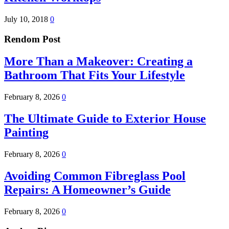
July 10, 2018
0
Rendom Post
More Than a Makeover: Creating a
Bathroom That Fits Your Lifestyle
February 8, 2026
0
The Ultimate Guide to Exterior House
Painting
February 8, 2026
0
Avoiding Common Fibreglass Pool
Repairs: A Homeowner’s Guide
February 8, 2026
0