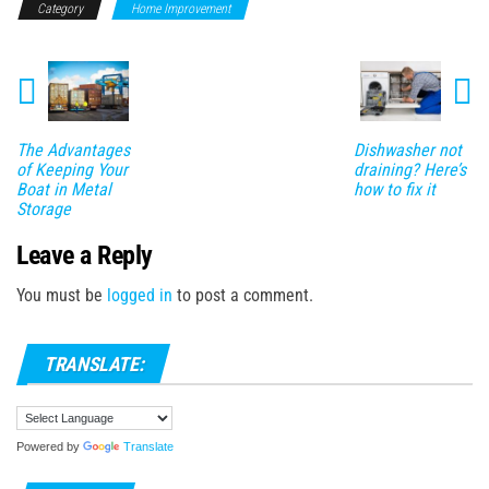
Category
Home Improvement
The Advantages
Dishwasher not
of Keeping Your
draining? Here’s
Boat in Metal
how to fix it
Storage
Leave a Reply
You must be
logged in
to post a comment.
TRANSLATE:
Powered by
Translate