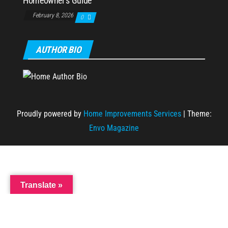
Homeowner’s Guide
February 8, 2026
0
AUTHOR BIO
Proudly powered by
Home Improvements Services
|
Theme:
Envo Magazine
Translate »