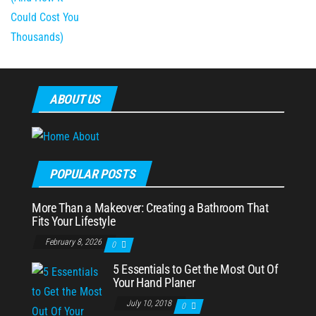
ABOUT US
POPULAR POSTS
More Than a Makeover: Creating a Bathroom That
Fits Your Lifestyle
February 8, 2026
0
5 Essentials to Get the Most Out Of
Your Hand Planer
July 10, 2018
0