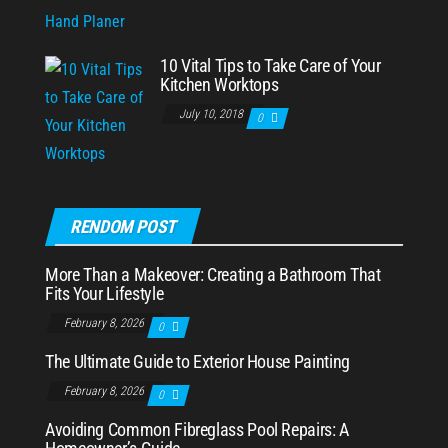
10 Vital Tips to Take Care of Your
Kitchen Worktops
July 10, 2018
0
RENDOM POST
More Than a Makeover: Creating a Bathroom That
Fits Your Lifestyle
February 8, 2026
0
The Ultimate Guide to Exterior House Painting
February 8, 2026
0
Avoiding Common Fibreglass Pool Repairs: A