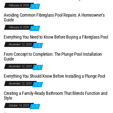
February 8, 2026
0
Avoiding Common Fibreglass Pool Repairs: A Homeowner’s
Guide
February 8, 2026
0
Everything You Need to Know Before Buying a Fibreglass Pool
November 12, 2025
0
From Concept to Completion: The Plunge Pool Installation
Guide
November 12, 2025
0
Everything You Should Know Before Installing a Plunge Pool
November 12, 2025
0
Creating a Family-Ready Bathroom That Blends Function and
Style
October 14, 2025
0