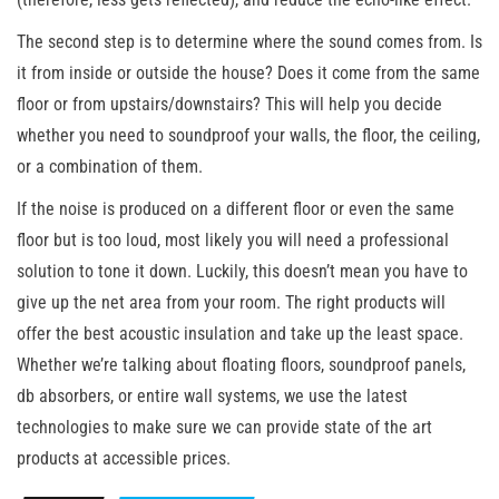
The second step is to determine where the sound comes from. Is
it from inside or outside the house? Does it come from the same
floor or from upstairs/downstairs? This will help you decide
whether you need to soundproof your walls, the floor, the ceiling,
or a combination of them.
If the noise is produced on a different floor or even the same
floor but is too loud, most likely you will need a professional
solution to tone it down. Luckily, this doesn’t mean you have to
give up the net area from your room. The right products will
offer the best acoustic insulation and take up the least space.
Whether we’re talking about floating floors, soundproof panels,
db absorbers, or entire wall systems, we use the latest
technologies to make sure we can provide state of the art
products at accessible prices.