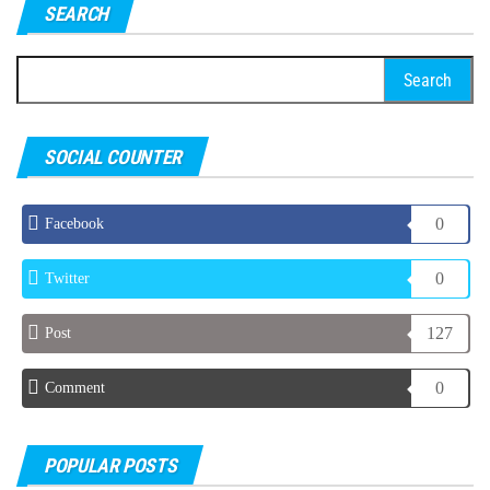
SEARCH
Search
for:
SOCIAL COUNTER
0
Facebook
0
Twitter
127
Post
0
Comment
POPULAR POSTS