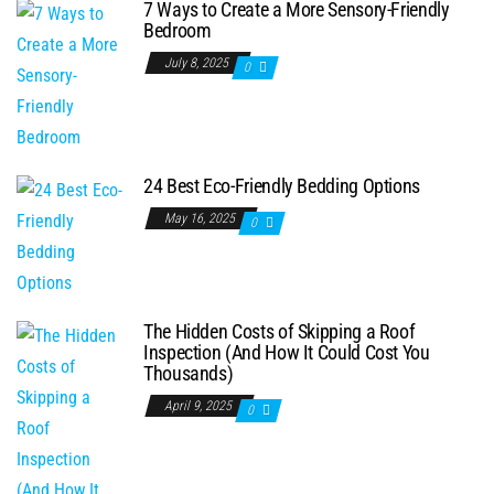
7 Ways to Create a More Sensory-Friendly
Bedroom
July 8, 2025
0
24 Best Eco-Friendly Bedding Options
May 16, 2025
0
The Hidden Costs of Skipping a Roof
Inspection (And How It Could Cost You
Thousands)
April 9, 2025
0