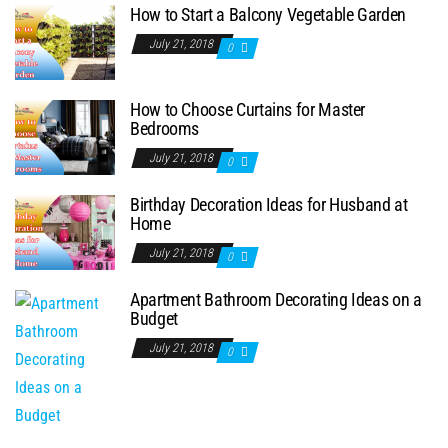
How to Start a Balcony Vegetable Garden
July 21, 2018
0
How to Choose Curtains for Master
Bedrooms
July 21, 2018
0
Birthday Decoration Ideas for Husband at
Home
July 21, 2018
0
Apartment Bathroom Decorating Ideas on a
Budget
July 21, 2018
0