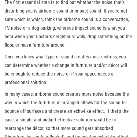
The first essential step is to find out whether the noise that’s
disturbing you is airborne sound or impact sound. If you’re not
sure which is which, think the airborne sound is a conversation,
TV noise or a dog barking, whereas impact sound is what you
hear when your upstairs neighbours walk, drop something on the
floor, or move furniture around.
Once you know what type of sound creates most distress, you
can determine whether a change in furniture and/or décor will
be enough to reduce the noise or if your space needs a
professional solution.
In many cases, airborne sound creates more noise because the
way in which the furniture is arranged allows for the sound to
bounce off surfaces and create an echo-like effect. If that’s the
case, a simple and budget-effective solution would be to
rearrange the décor, so that more sound gets absorbed
(therefore, less gets reflected), and reduce the echo-like effect.