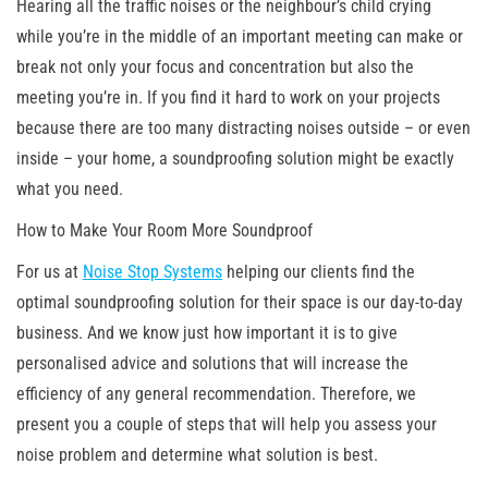
Hearing all the traffic noises or the neighbour’s child crying
while you’re in the middle of an important meeting can make or
break not only your focus and concentration but also the
meeting you’re in. If you find it hard to work on your projects
because there are too many distracting noises outside – or even
inside – your home, a soundproofing solution might be exactly
what you need.
How to Make Your Room More Soundproof
For us at
Noise Stop Systems
helping our clients find the
optimal soundproofing solution for their space is our day-to-day
business. And we know just how important it is to give
personalised advice and solutions that will increase the
efficiency of any general recommendation. Therefore, we
present you a couple of steps that will help you assess your
noise problem and determine what solution is best.