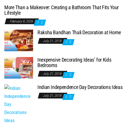
More Than a Makeover: Creating a Bathroom That Fits Your
Lifestyle
February 8, 2026
0
Raksha Bandhan Thali Decoration at Home
July 21, 2018
0
Inexpensive Decorating Ideas’ for Kids
Bedrooms
July 21, 2018
0
Indian Independence Day Decorations Ideas
July 21, 2018
0