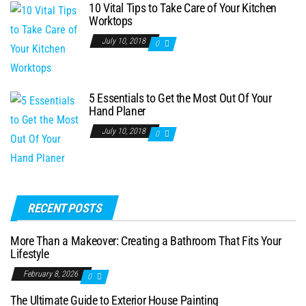
10 Vital Tips to Take Care of Your Kitchen
Worktops
July 10, 2018
0
5 Essentials to Get the Most Out Of Your
Hand Planer
July 10, 2018
0
RECENT POSTS
More Than a Makeover: Creating a Bathroom That Fits Your
Lifestyle
February 8, 2026
0
The Ultimate Guide to Exterior House Painting