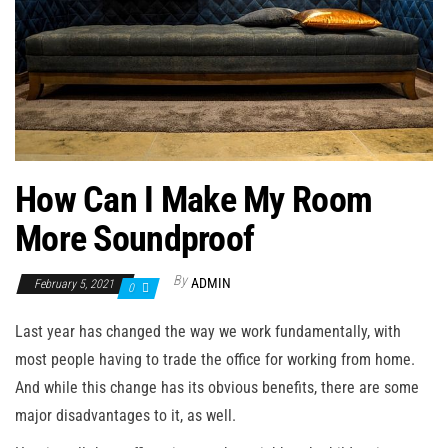
n
How Can I Make My Room
More Soundproof
By
ADMIN
February 5, 2021
0
Last year has changed the way we work fundamentally, with
most people having to trade the office for working from home.
And while this change has its obvious benefits, there are some
major disadvantages to it, as well.