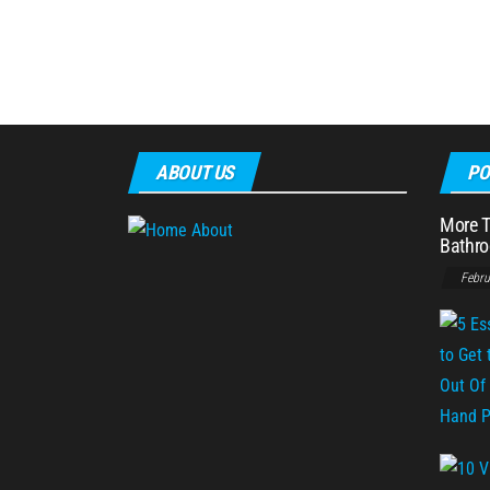
ABOUT US
PO
More T
Bathro
Febru