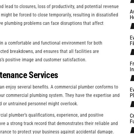
d lead to closures, loss of productivity, and potential revenue
A
might be forced to close temporarily, resulting in dissatisfied
H
ve plumbing problems can face disruptions that affect
E
n a comfortable and functional environment for both
Fi
ted breakdowns, and ensures that all facilities are
ess’s positive image and customer satisfaction.
F
In
tenance Services
an enjoy several benefits. A commercial plumber conforms to
Ev
P
our commercial plumbing system. They have the expertise and
ced or untrained personnel might overlook.
al plumber’s qualifications, experience, and positive
C
Fu
ave a strong track record that demonstrates their reliable and
nsurance to protect your business against accidental damage.