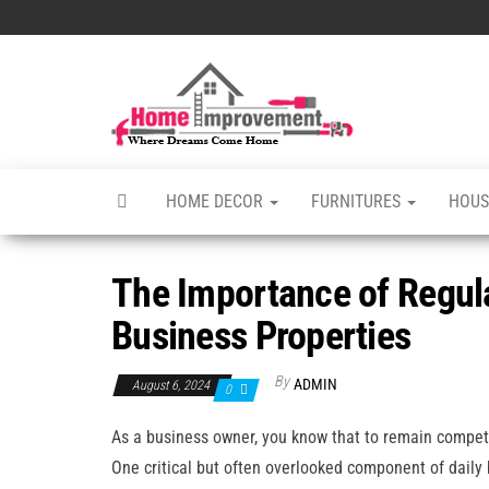
Skip
to
the
Home
Home
content
Improvements
Improvement
Services
HOME DECOR
FURNITURES
HOUS
The Importance of Regul
Business Properties
By
ADMIN
August 6, 2024
0
As a business owner, you know that to remain competi
One critical but often overlooked component of daily