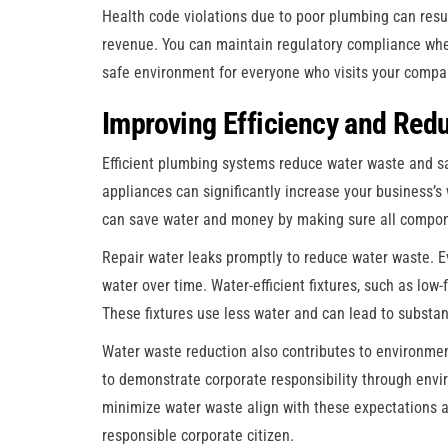
Health code violations due to poor plumbing can resu
revenue. You can maintain regulatory compliance whe
safe environment for everyone who visits your compa
Improving Efficiency and Red
Efficient plumbing systems reduce water waste and save
appliances can significantly increase your business’s
can save water and money by making sure all compone
Repair water leaks promptly to reduce water waste. E
water over time. Water-efficient fixtures, such as low-
These fixtures use less water and can lead to substant
Water waste reduction also contributes to environmen
to demonstrate corporate responsibility through envir
minimize water waste align with these expectations a
responsible corporate citizen.