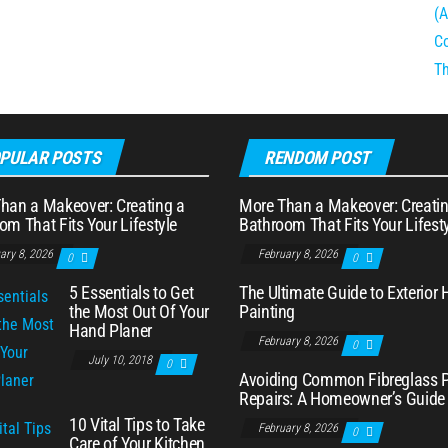
PULAR POSTS
RENDOM POST
han a Makeover: Creating a
More Than a Makeover: Creatin
om That Fits Your Lifestyle
Bathroom That Fits Your Lifest
ary 8, 2026
February 8, 2026
0
0
5 Essentials to Get
The Ultimate Guide to Exterior
the Most Out Of Your
Painting
Hand Planer
February 8, 2026
0
July 10, 2018
0
Avoiding Common Fibreglass 
Repairs: A Homeowner’s Guide
10 Vital Tips to Take
February 8, 2026
0
Care of Your Kitchen