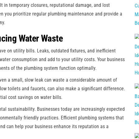
lt in temporary closures, reputational damage, and lost
n you prioritize regular plumbing maintenance and provide a
ny.
ucing Water Waste
 on utility bills. Leaks, outdated fixtures, and inefficient
 water consumption and add to your utility costs. Your business
nts of the plumbing system function optimally.
ven a small, slow leak can waste a considerable amount of
flow toilets and faucets, can also make a significant difference.
ial cost savings on water bills.
tal sustainability. Businesses today are increasingly expected
onmentally friendly practices. Efficient plumbing systems that
nd can help your business enhance its reputation as a