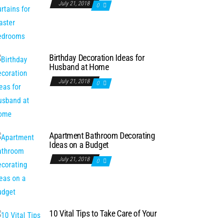
July 21, 2018
0
Birthday Decoration Ideas for
Husband at Home
July 21, 2018
0
Apartment Bathroom Decorating
Ideas on a Budget
July 21, 2018
0
10 Vital Tips to Take Care of Your