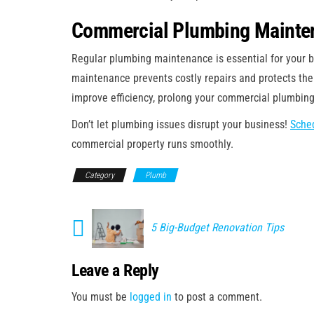
Commercial Plumbing Mainten
Regular plumbing maintenance is essential for your b
maintenance prevents costly repairs and protects the
improve efficiency, prolong your commercial plumbing
Don’t let plumbing issues disrupt your business!
Sched
commercial property runs smoothly.
Category
Plumb
5 Big-Budget Renovation Tips
Leave a Reply
You must be
logged in
to post a comment.