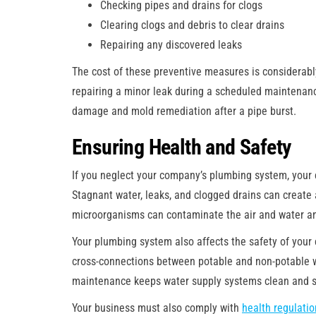
Checking pipes and drains for clogs
Clearing clogs and debris to clear drains
Repairing any discovered leaks
The cost of these preventive measures is considerabl
repairing a minor leak during a scheduled maintenance
damage and mold remediation after a pipe burst.
Ensuring Health and Safety
If you neglect your company’s plumbing system, your
Stagnant water, leaks, and clogged drains can creat
microorganisms can contaminate the air and water and
Your plumbing system also affects the safety of your
cross-connections between potable and non-potable 
maintenance keeps water supply systems clean and s
Your business must also comply with
health regulati