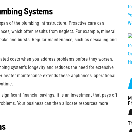
lumbing Systems
pan of the plumbing infrastructure. Proactive care can
iances, which often results from neglect. For example, mineral
leaks and bursts. Regular maintenance, such as descaling and
iated costs when you address problems before they worsen.
mbing system’s longevity and reduces the need for extensive
er heater maintenance extends these appliances’ operational
wntime.
significant financial savings. It is an investment that pays off
M
Fi
problems. Your business can then allocate resources more
Th
ns