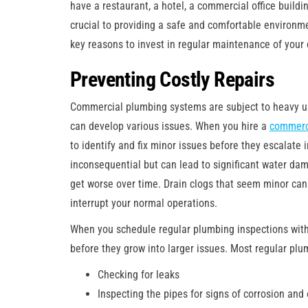
have a restaurant, a hotel, a commercial office buildin
crucial to providing a safe and comfortable environme
key reasons to invest in regular maintenance of you
Preventing Costly Repairs
Commercial plumbing systems are subject to heavy use
can develop various issues. When you hire a
commerc
to identify and fix minor issues before they escalate
inconsequential but can lead to significant water dam
get worse over time. Drain clogs that seem minor ca
interrupt your normal operations.
When you schedule regular plumbing inspections with
before they grow into larger issues. Most regular plu
Checking for leaks
Inspecting the pipes for signs of corrosion and