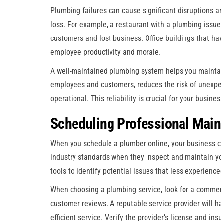
Plumbing failures can cause significant disruptions an
loss. For example, a restaurant with a plumbing issue 
customers and lost business. Office buildings that ha
employee productivity and morale.
A well-maintained plumbing system helps you maintai
employees and customers, reduces the risk of unexpec
operational. This reliability is crucial for your busin
Scheduling Professional Main
When you schedule a plumber online, your business c
industry standards when they inspect and maintain y
tools to identify potential issues that less experien
When choosing a plumbing service, look for a commerci
customer reviews. A reputable service provider will h
efficient service. Verify the provider’s license and i