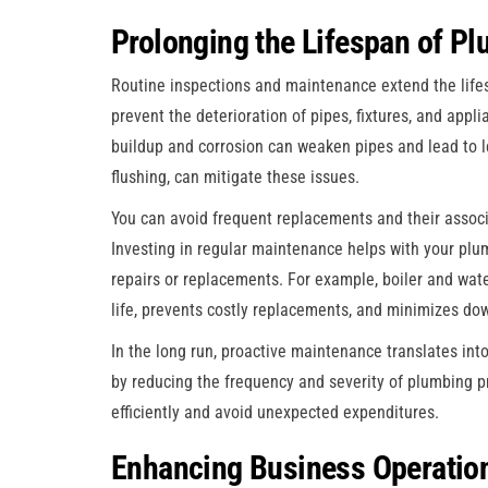
Prolonging the Lifespan of P
Routine inspections and maintenance extend the lifes
prevent the deterioration of pipes, fixtures, and appl
buildup and corrosion can weaken pipes and lead to 
flushing, can mitigate these issues.
You can avoid frequent replacements and their assoc
Investing in regular maintenance helps with your plu
repairs or replacements. For example, boiler and wat
life, prevents costly replacements, and minimizes do
In the long run, proactive maintenance translates into 
by reducing the frequency and severity of plumbing 
efficiently and avoid unexpected expenditures.
Enhancing Business Operatio