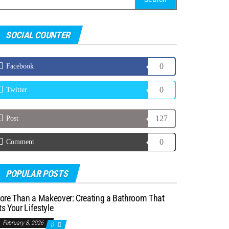
r:
SOCIAL COUNTER
0
Facebook
0
Twitter
127
Post
0
Comment
POPULAR POSTS
ore Than a Makeover: Creating a Bathroom That
ts Your Lifestyle
February 8, 2026
0