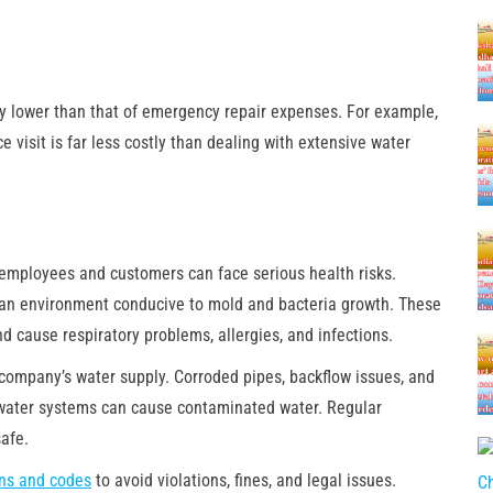
y lower than that of emergency repair expenses. For example,
 visit is far less costly than dealing with extensive water
 employees and customers can face serious health risks.
e an environment conducive to mold and bacteria growth. These
 cause respiratory problems, allergies, and infections.
 company’s water supply. Corroded pipes, backflow issues, and
water systems can cause contaminated water. Regular
afe.
ons and codes
to avoid violations, fines, and legal issues.