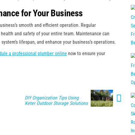
ance for Your Business
usiness’s smooth and efficient operation. Regular
 health and safety of your entire team. Maintenance can
 system’s lifespan, and enhance your business’s operations.
ule a professional plumber online
now to ensure your
DIY Organization Tips Using
Keter Outdoor Storage Solutions