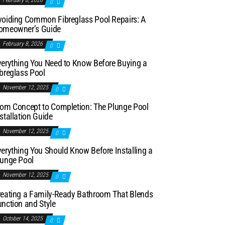
February 8, 2026
0
voiding Common Fibreglass Pool Repairs: A
omeowner’s Guide
February 8, 2026
0
verything You Need to Know Before Buying a
breglass Pool
November 12, 2025
0
rom Concept to Completion: The Plunge Pool
stallation Guide
November 12, 2025
0
erything You Should Know Before Installing a
lunge Pool
November 12, 2025
0
reating a Family-Ready Bathroom That Blends
nction and Style
October 14, 2025
0