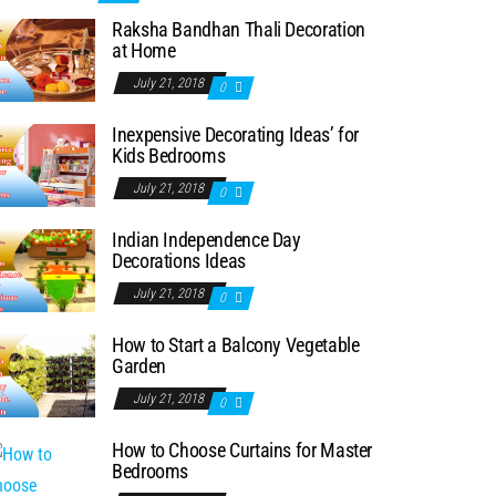
Raksha Bandhan Thali Decoration
at Home
July 21, 2018
0
Inexpensive Decorating Ideas’ for
Kids Bedrooms
July 21, 2018
0
Indian Independence Day
Decorations Ideas
July 21, 2018
0
How to Start a Balcony Vegetable
Garden
July 21, 2018
0
How to Choose Curtains for Master
Bedrooms