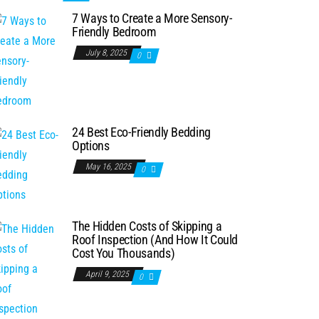
7 Ways to Create a More Sensory-
Friendly Bedroom
July 8, 2025
0
24 Best Eco-Friendly Bedding
Options
May 16, 2025
0
The Hidden Costs of Skipping a
Roof Inspection (And How It Could
Cost You Thousands)
April 9, 2025
0