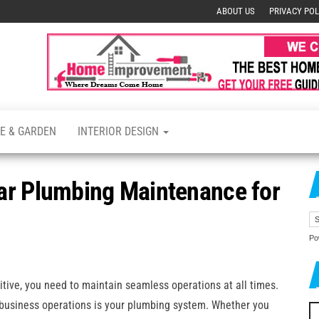
ABOUT US
PRIVACY POL
s
E & GARDEN
INTERIOR DESIGN
ar Plumbing Maintenance for
Po
tive, you need to maintain seamless operations at all times.
 business operations is your plumbing system. Whether you
Se