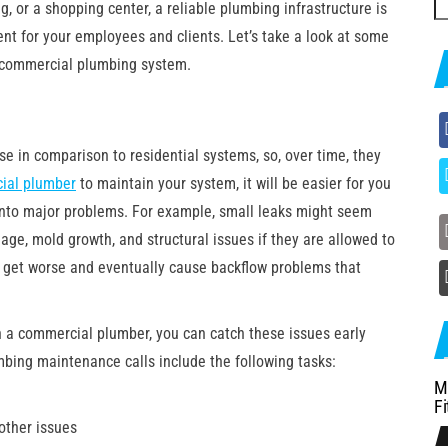
g, or a shopping center, a reliable plumbing infrastructure is
fo
nt for your employees and clients. Let’s take a look at some
r commercial plumbing system.
 in comparison to residential systems, so, over time, they
ial plumber
to maintain your system, it will be easier for you
 into major problems. For example, small leaks might seem
age, mold growth, and structural issues if they are allowed to
n get worse and eventually cause backflow problems that
 a commercial plumber, you can catch these issues early
mbing maintenance calls include the following tasks:
M
Fi
 other issues