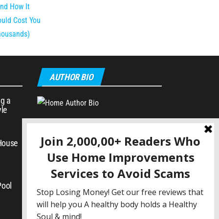
AUTHOR BIO
g a
yle
 House
Pool