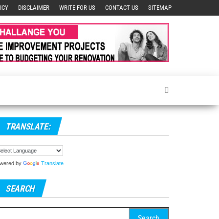
ICY
DISCLAIMER
WRITE FOR US
CONTACT US
SITEMAP
TRANSLATE:
wered by
Translate
SEARCH
arch