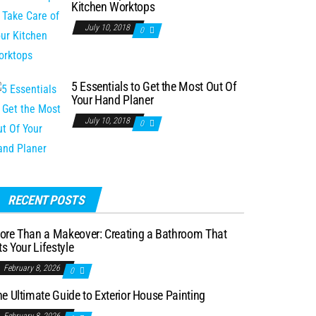
Kitchen Worktops
July 10, 2018
0
5 Essentials to Get the Most Out Of
Your Hand Planer
July 10, 2018
0
RECENT POSTS
ore Than a Makeover: Creating a Bathroom That
ts Your Lifestyle
February 8, 2026
0
e Ultimate Guide to Exterior House Painting