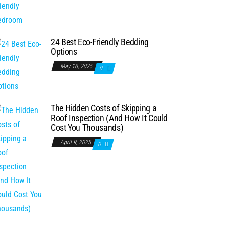
24 Best Eco-Friendly Bedding
Options
May 16, 2025
0
The Hidden Costs of Skipping a
Roof Inspection (And How It Could
Cost You Thousands)
April 9, 2025
0