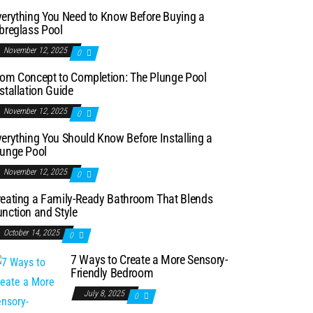
verything You Need to Know Before Buying a
breglass Pool
November 12, 2025
0
rom Concept to Completion: The Plunge Pool
stallation Guide
November 12, 2025
0
erything You Should Know Before Installing a
lunge Pool
November 12, 2025
0
reating a Family-Ready Bathroom That Blends
nction and Style
October 14, 2025
0
7 Ways to Create a More Sensory-
Friendly Bedroom
July 8, 2025
0