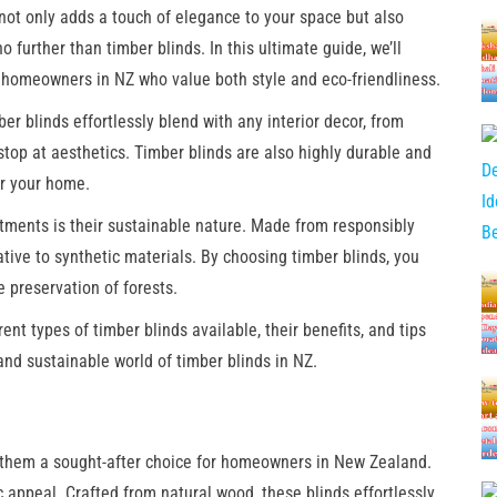
not only adds a touch of elegance to your space but also
 further than timber blinds. In this ultimate guide, we’ll
r homeowners in NZ who value both style and eco-friendliness.
er blinds effortlessly blend with any interior decor, from
stop at aesthetics. Timber blinds are also highly durable and
or your home.
tments is their sustainable nature. Made from responsibly
tive to synthetic materials. By choosing timber blinds, you
 preservation of forests.
rent types of timber blinds available, their benefits, and tips
nd sustainable world of timber blinds in NZ.
 them a sought-after choice for homeowners in New Zealand.
c appeal. Crafted from natural wood, these blinds effortlessly