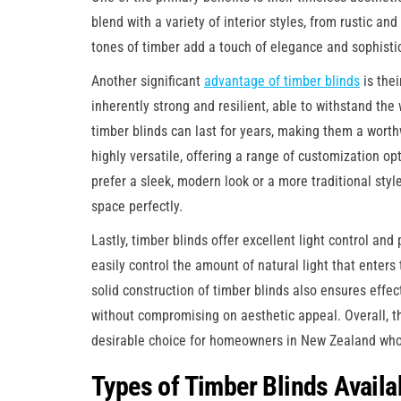
blend with a variety of interior styles, from rustic 
tones of timber add a touch of elegance and sophisti
Another significant
advantage of timber blinds
is thei
inherently strong and resilient, able to withstand th
timber blinds can last for years, making them a worth
highly versatile, offering a range of customization o
prefer a sleek, modern look or a more traditional styl
space perfectly.
Lastly, timber blinds offer excellent light control and 
easily control the amount of natural light that enter
solid construction of timber blinds also ensures effec
without compromising on aesthetic appeal. Overall, 
desirable choice for homeowners in New Zealand who v
Types of Timber Blinds Availa