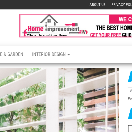
ABOUT US
PRIVACY POL
s
E & GARDEN
INTERIOR DESIGN
Po
Se