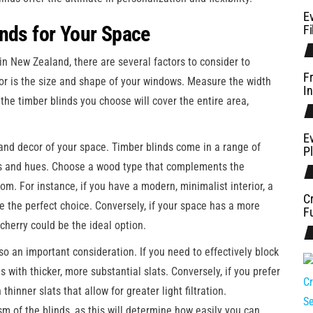
E
inds for Your Space
Fi
in New Zealand, there are several factors to consider to
F
ctor is the size and shape of your windows. Measure the width
In
the timber blinds you choose will cover the entire area,
Ev
e and decor of your space. Timber blinds come in a range of
P
ns and hues. Choose a wood type that complements the
om. For instance, if you have a modern, minimalist interior, a
C
be the perfect choice. Conversely, if your space has a more
Fu
 cherry could be the ideal option.
lso an important consideration. If you need to effectively block
s with thicker, more substantial slats. Conversely, if you prefer
hinner slats that allow for greater light filtration.
ism of the blinds, as this will determine how easily you can