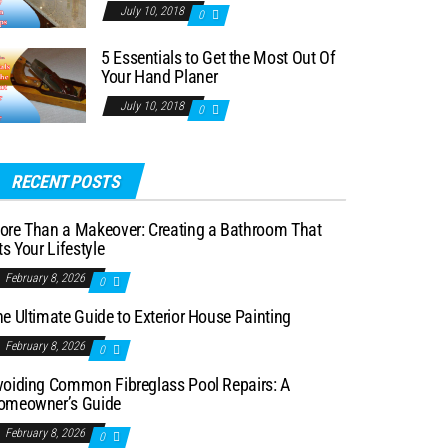
July 10, 2018
0
5 Essentials to Get the Most Out Of
Your Hand Planer
July 10, 2018
0
RECENT POSTS
ore Than a Makeover: Creating a Bathroom That
ts Your Lifestyle
February 8, 2026
0
e Ultimate Guide to Exterior House Painting
February 8, 2026
0
voiding Common Fibreglass Pool Repairs: A
omeowner’s Guide
February 8, 2026
0