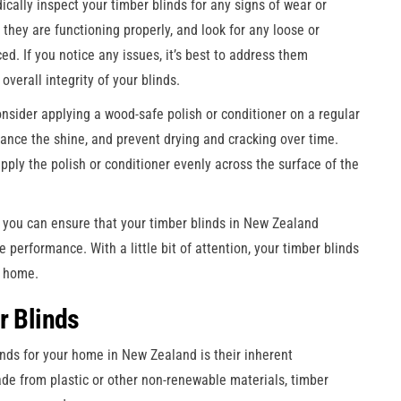
odically inspect your timber blinds for any signs of wear or
they are functioning properly, and look for any loose or
d. If you notice any issues, it’s best to address them
verall integrity of your blinds.
onsider applying a wood-safe polish or conditioner on a regular
ance the shine, and prevent drying and cracking over time.
pply the polish or conditioner evenly across the surface of the
 you can ensure that your timber blinds in New Zealand
 performance. With a little bit of attention, your timber blinds
r home.
r Blinds
nds for your home in New Zealand is their inherent
ade from plastic or other non-renewable materials, timber