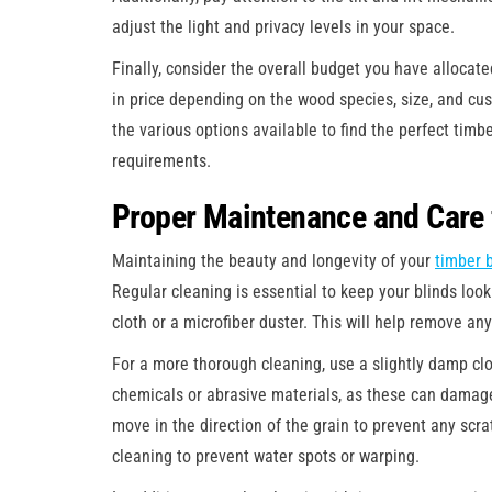
adjust the light and privacy levels in your space.
Finally, consider the overall budget you have allocat
in price depending on the wood species, size, and cus
the various options available to find the perfect timbe
requirements.
Proper Maintenance and Care 
Maintaining the beauty and longevity of your
timber 
Regular cleaning is essential to keep your blinds looki
cloth or a microfiber duster. This will help remove an
For a more thorough cleaning, use a slightly damp clo
chemicals or abrasive materials, as these can damage
move in the direction of the grain to prevent any scra
cleaning to prevent water spots or warping.