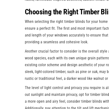
Choosing the Right Timber Bl
When selecting the right timber blinds for your home 
ensure a perfect fit. The first and most important fa
and length of your windows accurately to ensure that 
providing a seamless and cohesive look.
Another crucial factor to consider is the overall styl
wood species, each with its own unique grain patter
existing color scheme and design aesthetic of your ro
sleek, light-colored timber, such as pine or oak, may 
rustic or traditional feel, a darker wood like walnut or
The level of light control and privacy you require is a
out sunlight and maintain privacy, opt for timber blind
a more open and airy feel, consider timber blinds with t
Additionally, pay attention to the tilt and lift mechan