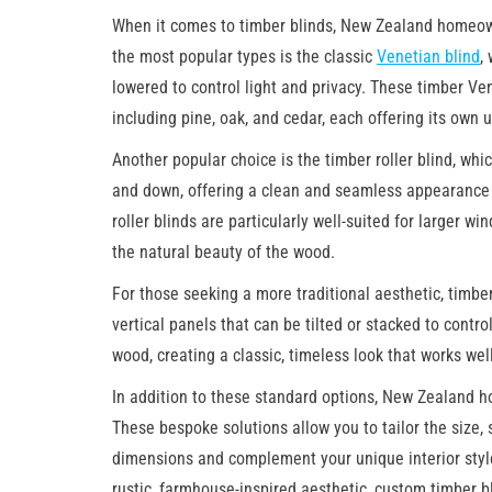
When it comes to timber blinds, New Zealand homeown
the most popular types is the classic
Venetian blind
,
lowered to control light and privacy. These timber Ven
including pine, oak, and cedar, each offering its own 
Another popular choice is the timber roller blind, whi
and down, offering a clean and seamless appearance
roller blinds are particularly well-suited for larger 
the natural beauty of the wood.
For those seeking a more traditional aesthetic, timbe
vertical panels that can be tilted or stacked to contro
wood, creating a classic, timeless look that works well
In addition to these standard options, New Zealand 
These bespoke solutions allow you to tailor the size, 
dimensions and complement your unique interior styl
rustic, farmhouse-inspired aesthetic, custom timber bli