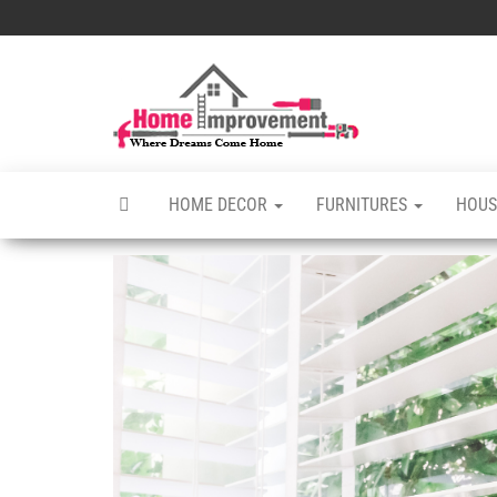
Skip
to
the
Home
Home
content
Improvements
Improvement
Services
HOME DECOR
FURNITURES
HOUS