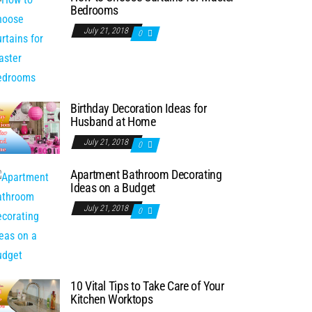
Bedrooms
July 21, 2018
0
Birthday Decoration Ideas for
Husband at Home
July 21, 2018
0
Apartment Bathroom Decorating
Ideas on a Budget
July 21, 2018
0
10 Vital Tips to Take Care of Your
Kitchen Worktops