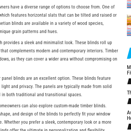
ers have a diverse range of options to choose from. One of
 which features horizontal slats that can be tilted and raised or
etian blinds are available in a variety of wood species,
unique grain patterns and hues.
ch provides a sleek and minimalist look. These blinds roll up
 that complements modern and contemporary interiors. Timber
windows, as they can cover a wider area without compromising on
M
Fi
r panel blinds are an excellent option. These blinds feature
l light and privacy. The panels are typically made from solid
Th
 in both traditional and transitional spaces.
homeowners can also explore custom-made timber blinds.
A
shape, and design of the blinds to perfectly fit your window
H
e. Whether you prefer a sleek, contemporary look or a more
nds offer the ultimate in personalization and flexibility.