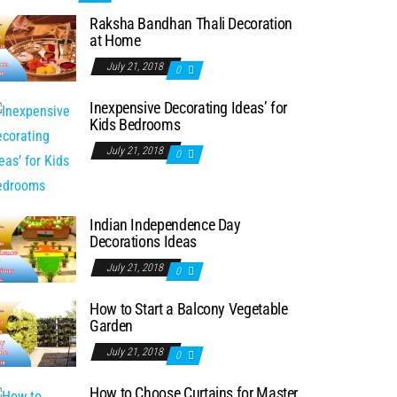
Raksha Bandhan Thali Decoration
at Home
July 21, 2018
0
Inexpensive Decorating Ideas’ for
Kids Bedrooms
July 21, 2018
0
Indian Independence Day
Decorations Ideas
July 21, 2018
0
How to Start a Balcony Vegetable
Garden
July 21, 2018
0
How to Choose Curtains for Master