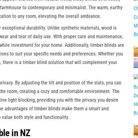
and farmhouse to contemporary and minimalist. The warm, earthy
cation to any room, elevating the overall ambiance.
r exceptional durability. Unlike synthetic materials, wood is
e wear and tear of daily use. With proper care and maintenance,
while investment for your home. Additionally, timber blinds are
ptions to suit your specific needs and preferences. Whether you
e, there is a timber blind solution that will complement your
privacy. By adjusting the tilt and position of the slats, you can
s the room, creating a cozy and comfortable environment. The
tive light blocking, providing you with the privacy you desire
the advantages of timber blinds make them a smart and
alue both style and functionality.
ble in NZ