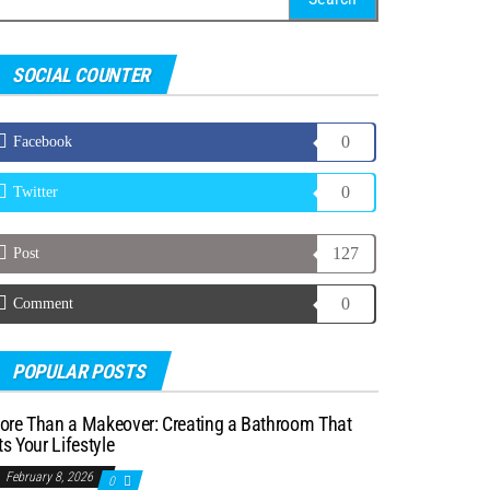
r:
SOCIAL COUNTER
0
Facebook
0
Twitter
127
Post
0
Comment
POPULAR POSTS
ore Than a Makeover: Creating a Bathroom That
ts Your Lifestyle
February 8, 2026
0