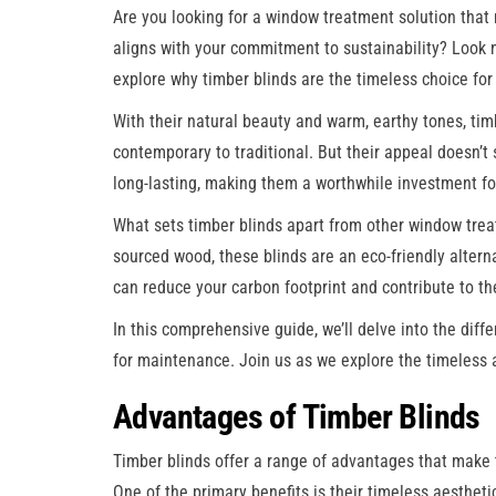
Are you looking for a window treatment solution that 
aligns with your commitment to sustainability? Look no
explore why timber blinds are the timeless choice fo
With their natural beauty and warm, earthy tones, timb
contemporary to traditional. But their appeal doesn’t 
long-lasting, making them a worthwhile investment f
What sets timber blinds apart from other window trea
sourced wood, these blinds are an eco-friendly alterna
can reduce your carbon footprint and contribute to the
In this comprehensive guide, we’ll delve into the diffe
for maintenance. Join us as we explore the timeless a
Advantages of Timber Blinds
Timber blinds offer a range of advantages that make
One of the primary benefits is their timeless aestheti