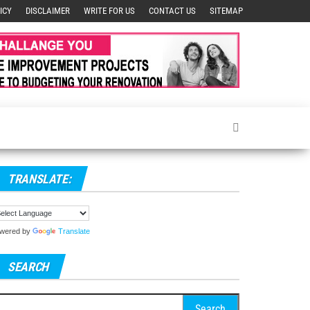
ICY
DISCLAIMER
WRITE FOR US
CONTACT US
SITEMAP
TRANSLATE:
wered by
Translate
SEARCH
arch