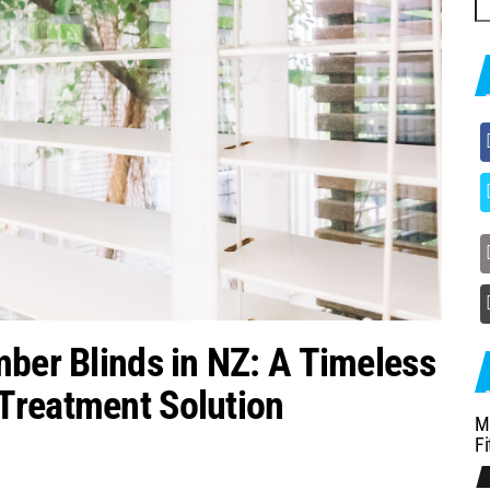
fo
mber Blinds in NZ: A Timeless
Treatment Solution
M
Fi