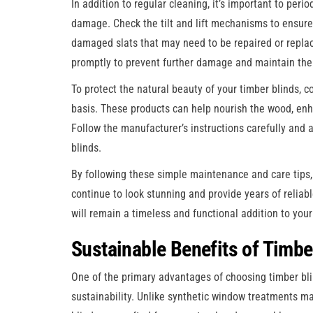
In addition to regular cleaning, it’s important to peri
damage. Check the tilt and lift mechanisms to ensure 
damaged slats that may need to be repaired or replace
promptly to prevent further damage and maintain the o
To protect the natural beauty of your timber blinds, c
basis. These products can help nourish the wood, enh
Follow the manufacturer’s instructions carefully and a
blinds.
By following these simple maintenance and care tips,
continue to look stunning and provide years of reliable
will remain a timeless and functional addition to you
Sustainable Benefits of Timbe
One of the primary advantages of choosing timber bli
sustainability. Unlike synthetic window treatments m