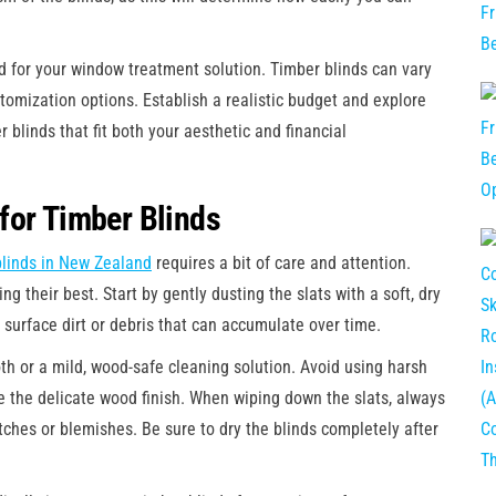
ed for your window treatment solution. Timber blinds can vary
tomization options. Establish a realistic budget and explore
r blinds that fit both your aesthetic and financial
for Timber Blinds
blinds in New Zealand
requires a bit of care and attention.
ng their best. Start by gently dusting the slats with a soft, dry
y surface dirt or debris that can accumulate over time.
th or a mild, wood-safe cleaning solution. Avoid using harsh
 the delicate wood finish. When wiping down the slats, always
tches or blemishes. Be sure to dry the blinds completely after