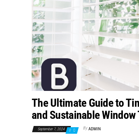
The Ultimate Guide to Ti
and Sustainable Window 
By
ADMIN
September 7, 2024
0