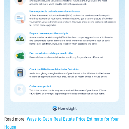
Read more:
Ways to Get a Real Estate Price Estimate for Your
House