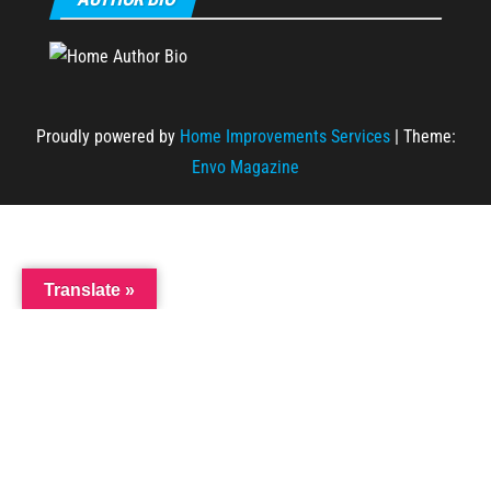
Proudly powered by
Home Improvements Services
|
Theme:
Envo Magazine
Translate »