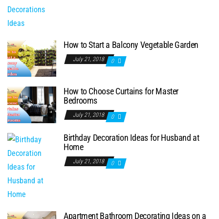
How to Start a Balcony Vegetable Garden
July 21, 2018
0
How to Choose Curtains for Master
Bedrooms
July 21, 2018
0
Birthday Decoration Ideas for Husband at
Home
July 21, 2018
0
Apartment Bathroom Decorating Ideas on a