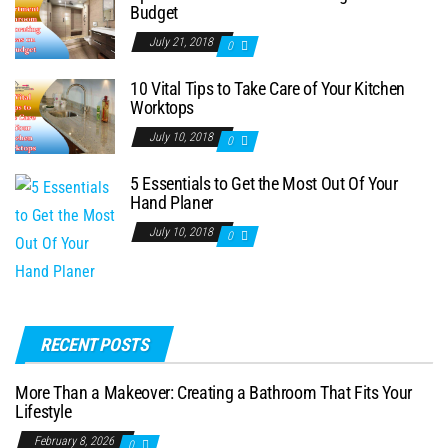
Budget
July 21, 2018
0
10 Vital Tips to Take Care of Your Kitchen
Worktops
July 10, 2018
0
5 Essentials to Get the Most Out Of Your
Hand Planer
July 10, 2018
0
RECENT POSTS
More Than a Makeover: Creating a Bathroom That Fits Your
Lifestyle
February 8, 2026
0