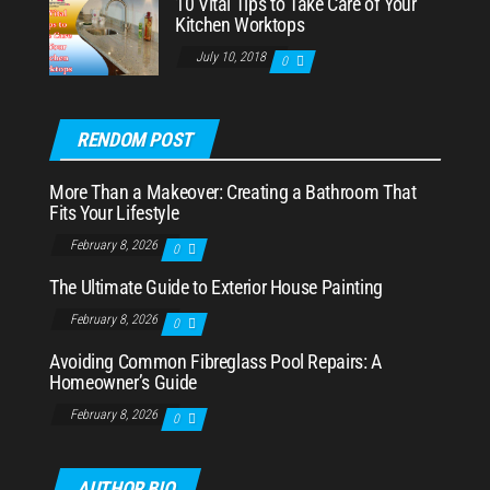
10 Vital Tips to Take Care of Your
Kitchen Worktops
July 10, 2018
0
RENDOM POST
More Than a Makeover: Creating a Bathroom That
Fits Your Lifestyle
February 8, 2026
0
The Ultimate Guide to Exterior House Painting
February 8, 2026
0
Avoiding Common Fibreglass Pool Repairs: A
Homeowner’s Guide
February 8, 2026
0
AUTHOR BIO