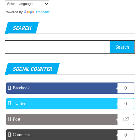
Powered by
Translate
SEARCH
Search
for:
SOCIAL COUNTER
0
Facebook
0
Twitter
127
Post
0
Comment