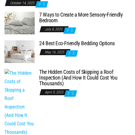
October 14, 2025
0
7 Ways to Create a More Sensory-Friendly
Bedroom
July 8, 2025
0
24 Best Eco-Friendly Bedding Options
May 16, 2025
0
The Hidden Costs of Skipping a Roof
Inspection (And How It Could Cost You
Thousands)
April 9, 2025
0