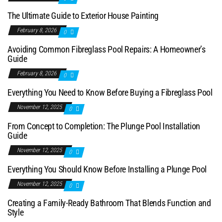
The Ultimate Guide to Exterior House Painting
February 8, 2026
0
Avoiding Common Fibreglass Pool Repairs: A Homeowner’s
Guide
February 8, 2026
0
Everything You Need to Know Before Buying a Fibreglass Pool
November 12, 2025
0
From Concept to Completion: The Plunge Pool Installation
Guide
November 12, 2025
0
Everything You Should Know Before Installing a Plunge Pool
November 12, 2025
0
Creating a Family-Ready Bathroom That Blends Function and
Style