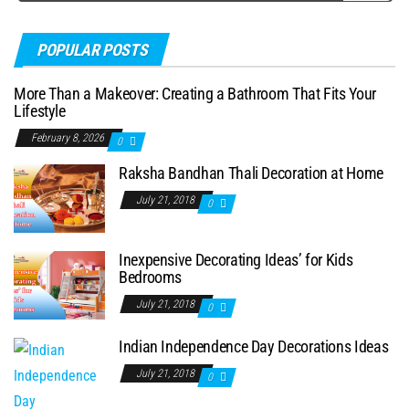
POPULAR POSTS
More Than a Makeover: Creating a Bathroom That Fits Your
Lifestyle
February 8, 2026
0
Raksha Bandhan Thali Decoration at Home
July 21, 2018
0
Inexpensive Decorating Ideas’ for Kids
Bedrooms
July 21, 2018
0
Indian Independence Day Decorations Ideas
July 21, 2018
0