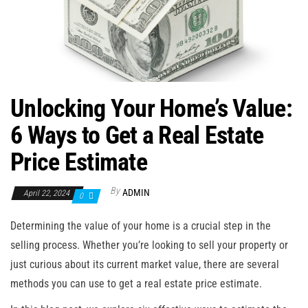
n
Unlocking Your Home’s Value:
6 Ways to Get a Real Estate
Price Estimate
By
ADMIN
April 22, 2024
0
Determining the value of your home is a crucial step in the
selling process. Whether you’re looking to sell your property or
just curious about its current market value, there are several
methods you can use to get a real estate price estimate.