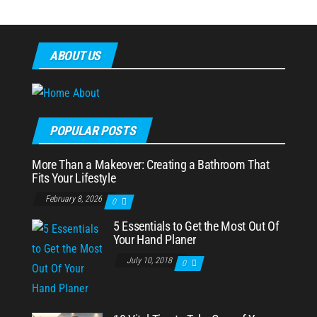
ABOUT US
POPULAR POSTS
More Than a Makeover: Creating a Bathroom That
Fits Your Lifestyle
February 8, 2026
0
5 Essentials to Get the Most Out Of
Your Hand Planer
July 10, 2018
0