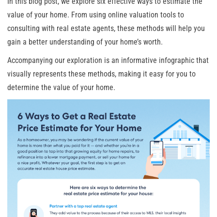
In this blog post, we explore six effective ways to estimate the
value of your home. From using online valuation tools to
consulting with real estate agents, these methods will help you
gain a better understanding of your home’s worth.
Accompanying our exploration is an informative infographic that
visually represents these methods, making it easy for you to
determine the value of your home.