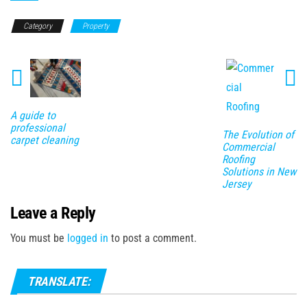
Category
Property
A guide to
professional
The Evolution of
carpet cleaning
Commercial
Roofing
Solutions in New
Jersey
Leave a Reply
You must be
logged in
to post a comment.
TRANSLATE: