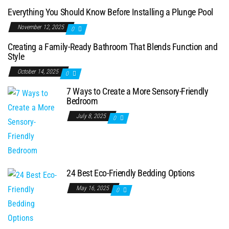
Everything You Should Know Before Installing a Plunge Pool
November 12, 2025
0
Creating a Family-Ready Bathroom That Blends Function and
Style
October 14, 2025
0
7 Ways to Create a More Sensory-Friendly
Bedroom
July 8, 2025
0
24 Best Eco-Friendly Bedding Options
May 16, 2025
0