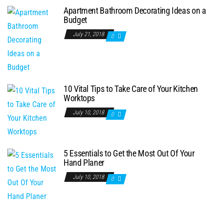
Apartment Bathroom Decorating Ideas on a
Budget
July 21, 2018
0
10 Vital Tips to Take Care of Your Kitchen
Worktops
July 10, 2018
0
5 Essentials to Get the Most Out Of Your
Hand Planer
July 10, 2018
0