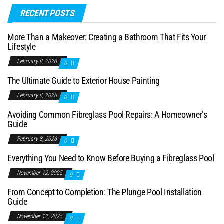
RECENT POSTS
More Than a Makeover: Creating a Bathroom That Fits Your
Lifestyle
February 8, 2026
0
The Ultimate Guide to Exterior House Painting
February 8, 2026
0
Avoiding Common Fibreglass Pool Repairs: A Homeowner’s
Guide
February 8, 2026
0
Everything You Need to Know Before Buying a Fibreglass Pool
November 12, 2025
0
From Concept to Completion: The Plunge Pool Installation
Guide
November 12, 2025
0