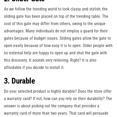
As we follow the trending world to look classy and stylish, the
sliding gate has been placed on top of the trending table. The
cost of this gate may differ from others, owing to the unique
advantages. Many individuals do not employ a guard for their
gates because of budget issues. Sliding gates allow the gate to
open easily because of how easy it is to open. Older people with
no external help are happy to open up and shut the gate with
this discovery. It sounds very relieving. Right? It is also
affordable if you decide to install it.
3. Durable
Do your selected product is highly durable? Does the store offer
a warranty card? If not, how can you rely on their durability? The
answer is about picking out the company that provides a
warranty card of more than two years. That card will persuade