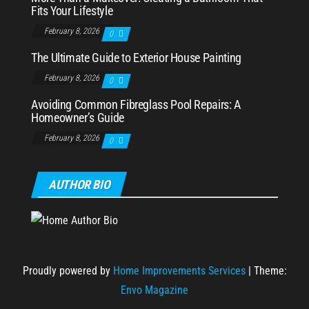
Fits Your Lifestyle
February 8, 2026
0
The Ultimate Guide to Exterior House Painting
February 8, 2026
0
Avoiding Common Fibreglass Pool Repairs: A
Homeowner’s Guide
February 8, 2026
0
AUTHOR BIO
Proudly powered by
Home Improvements Services
|
Theme:
Envo Magazine