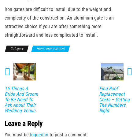
Iron gates are difficult to install due to the weight and
complexity of the construction. An aluminum gate is an
attractive choice if you are after something more
straightforward and less complicated to install.
Category
Home Improvement
16 Things A
Find Roof
Bride And Groom
Replacement
To Be Need To
Costs – Getting
Ask About Their
The Numbers
Wedding Venue
Right
Leave a Reply
You must be
logged in
to post a comment.