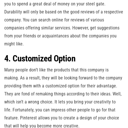
you to spend a great deal of money on your steel gate.
Durability will only be based on the good reviews of a respective
company. You can search online for reviews of various
companies offering similar services. However, get suggestions
from your friends or acquaintances about the companies you
might like.
4. Customized Option
Many people don’t like the products that this company is
making. As a result, they will be looking forward to the company
providing them with a customized option for their advantage.
They are fond of remaking things according to their ideas. Well,
which isn’t a wrong choice. It lets you bring your creativity to
life. Fortunately, you can impress other people to go for that
feature. Pinterest allows you to create a design of your choice
that will help you become more creative.