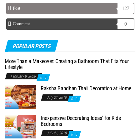
127
Post
0
Comment
POPULAR POSTS
More Than a Makeover: Creating a Bathroom That Fits Your
Lifestyle
February 8, 2026
0
Raksha Bandhan Thali Decoration at Home
July 21, 2018
0
Inexpensive Decorating Ideas’ for Kids
Bedrooms
July 21, 2018
0