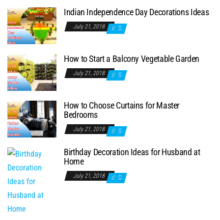
Indian Independence Day Decorations Ideas
July 21, 2018
0
How to Start a Balcony Vegetable Garden
July 21, 2018
0
How to Choose Curtains for Master
Bedrooms
July 21, 2018
0
Birthday Decoration Ideas for Husband at
Home
July 21, 2018
0