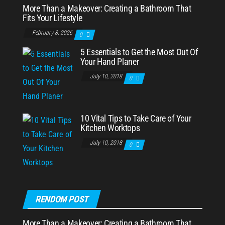
More Than a Makeover: Creating a Bathroom That
Fits Your Lifestyle
February 8, 2026
0
5 Essentials to Get the Most Out Of
Your Hand Planer
July 10, 2018
0
10 Vital Tips to Take Care of Your
Kitchen Worktops
July 10, 2018
0
RENDOM POST
More Than a Makeover: Creating a Bathroom That