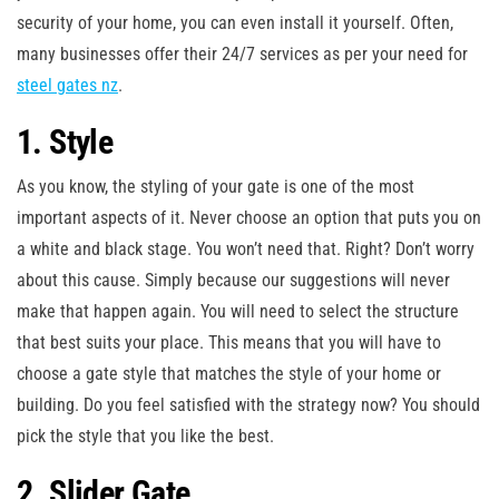
security of your home, you can even install it yourself. Often,
many businesses offer their 24/7 services as per your need for
steel gates nz
.
1. Style
As you know, the styling of your gate is one of the most
important aspects of it. Never choose an option that puts you on
a white and black stage. You won’t need that. Right? Don’t worry
about this cause. Simply because our suggestions will never
make that happen again. You will need to select the structure
that best suits your place. This means that you will have to
choose a gate style that matches the style of your home or
building. Do you feel satisfied with the strategy now? You should
pick the style that you like the best.
2. Slider Gate