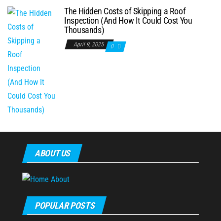
The Hidden Costs of Skipping a Roof
Inspection (And How It Could Cost You
Thousands)
April 9, 2025
0
ABOUT US
POPULAR POSTS