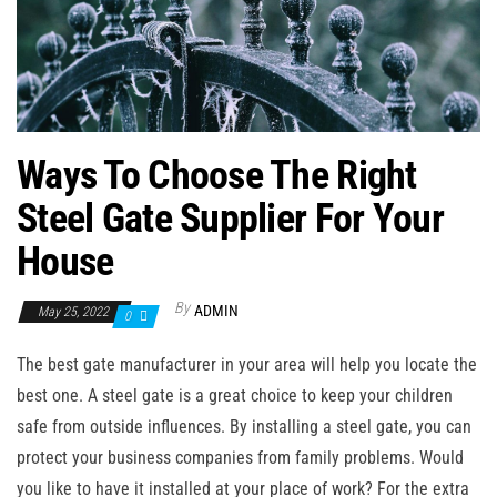
n
Ways To Choose The Right
Steel Gate Supplier For Your
House
By
ADMIN
May 25, 2022
0
The best gate manufacturer in your area will help you locate the
best one. A steel gate is a great choice to keep your children
safe from outside influences. By installing a steel gate, you can
protect your business companies from family problems. Would
you like to have it installed at your place of work? For the extra