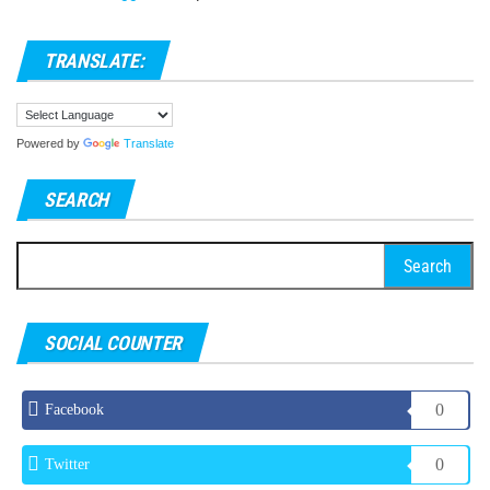
TRANSLATE:
Powered by
Translate
SEARCH
Search
for:
SOCIAL COUNTER
0
Facebook
0
Twitter